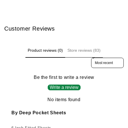
Customer Reviews
Product reviews (0)
Store reviews (83)
Sort reviews by
Be the first to write a review
Write a review
No items found
By Deep Pocket Sheets
6 Inch Fitted Sheets