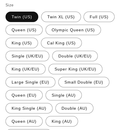
Size
Twin (US)
Twin XL (US)
Full (US)
Queen (US)
Olympic Queen (US)
King (US)
Cal King (US)
Single (UK/EU)
Double (UK/EU)
King (UK/EU)
Super King (UK/EU)
Large Single (EU)
Small Double (EU)
Queen (EU)
Single (AU)
King Single (AU)
Double (AU)
Queen (AU)
King (AU)