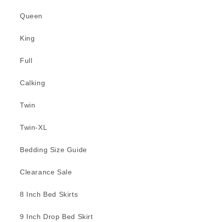
Queen
King
Full
Calking
Twin
Twin-XL
Bedding Size Guide
Clearance Sale
8 Inch Bed Skirts
9 Inch Drop Bed Skirt