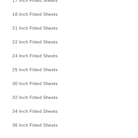
17 Inch Fitted Sheets
18 Inch Fitted Sheets
21 Inch Fitted Sheets
22 Inch Fitted Sheets
24 Inch Fitted Sheets
25 Inch Fitted Sheets
30 Inch Fitted Sheets
32 Inch Fitted Sheets
34 Inch Fitted Sheets
36 Inch Fitted Sheets