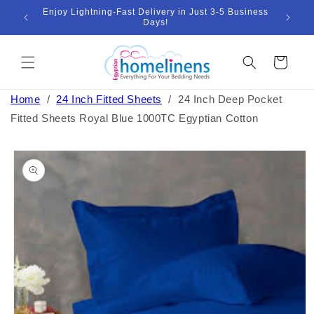
Skip to
Enjoy Lightning-Fast Delivery in Just 3-5 Business
Bund
ount
content
Days!
Cart
Home
/
24 Inch Fitted Sheets
/
24 Inch Deep Pocket
Fitted Sheets Royal Blue 1000TC Egyptian Cotton
Skip to
product
information