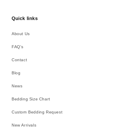
Quick links
About Us
FAQ's
Contact
Blog
News
Bedding Size Chart
Custom Bedding Request
New Arrivals