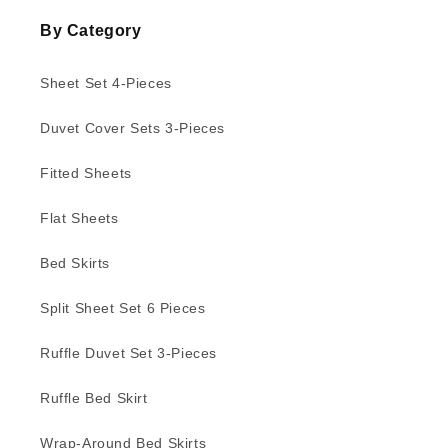
By Category
Sheet Set 4-Pieces
Duvet Cover Sets 3-Pieces
Fitted Sheets
Flat Sheets
Bed Skirts
Split Sheet Set 6 Pieces
Ruffle Duvet Set 3-Pieces
Ruffle Bed Skirt
Wrap-Around Bed Skirts