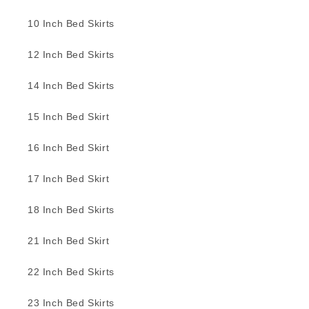
10 Inch Bed Skirts
12 Inch Bed Skirts
14 Inch Bed Skirts
15 Inch Bed Skirt
16 Inch Bed Skirt
17 Inch Bed Skirt
18 Inch Bed Skirts
21 Inch Bed Skirt
22 Inch Bed Skirts
23 Inch Bed Skirts