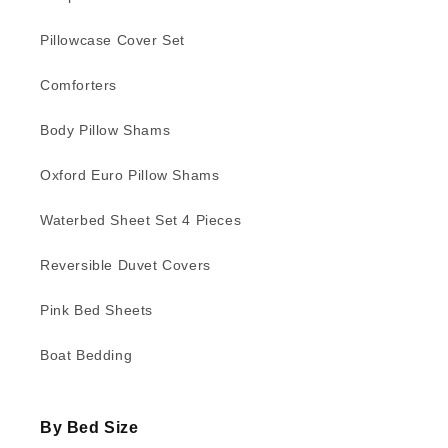
Pillowcase Cover Set
Comforters
Body Pillow Shams
Oxford Euro Pillow Shams
Waterbed Sheet Set 4 Pieces
Reversible Duvet Covers
Pink Bed Sheets
Boat Bedding
By Bed Size