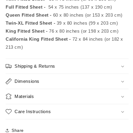
Full
Fitted Sheet -
54 x 75 inches (137 x 190 cm)
Queen Fitted Sheet
-
60 x 80 inches (or 153 x 203 cm)
Twin-XL Fitted Sheet
-
39 x 80 inches (99 x 203 cm)
King
Fitted Sheet -
76 x 80 inches (or 198 x 203 cm)
California King Fitted Sheet -
72 x 84 inches (or 182 x
213 cm)
Shipping & Returns
Dimensions
Materials
Care Instructions
Share