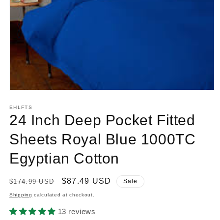
Open
media
1
EHLFTS
in
24 Inch Deep Pocket Fitted
modal
Sheets Royal Blue 1000TC
Egyptian Cotton
Regular
Sale
$87.49 USD
$174.99 USD
Sale
price
price
Shipping
calculated at checkout.
13 reviews