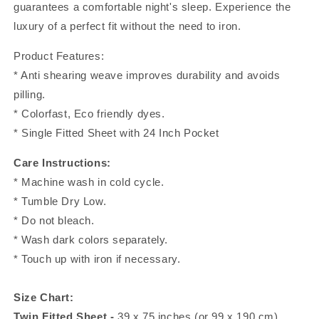
guarantees a comfortable night's sleep. Experience the
luxury of a perfect fit without the need to iron.
Product Features:
* Anti shearing weave improves durability and avoids
pilling.
* Colorfast, Eco friendly dyes.
* Single Fitted Sheet with 24 Inch Pocket
Care Instructions:
* Machine wash in cold cycle.
* Tumble Dry Low.
* Do not bleach.
* Wash dark colors separately.
* Touch up with iron if necessary.
Size Chart:
Twin Fitted Sheet -
39 x 75 inches (or 99 x 190 cm)