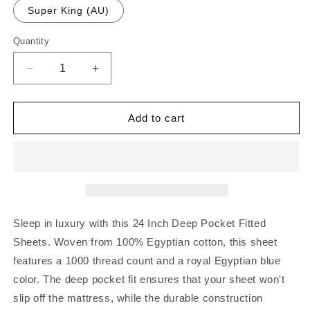
Super King (AU)
Quantity
Quantity
Decrease
Increase
quantity
quantity
for
for
24
24
Add to cart
Inch
Inch
Deep
Deep
Pocket
Pocket
Fitted
Fitted
Sheets
Sheets
Royal
Royal
Blue
Blue
Sleep in luxury with this 24 Inch Deep Pocket Fitted
1000TC
1000TC
Sheets. Woven from 100% Egyptian cotton, this sheet
Egyptian
Egyptian
features a 1000 thread count and a royal Egyptian blue
Cotton
Cotton
color. The deep pocket fit ensures that your sheet won't
slip off the mattress, while the durable construction