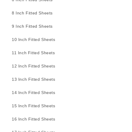
8 Inch Fitted Sheets
9 Inch Fitted Sheets
10 Inch Fitted Sheets
11 Inch Fitted Sheets
12 Inch Fitted Sheets
13 Inch Fitted Sheets
14 Inch Fitted Sheets
15 Inch Fitted Sheets
16 Inch Fitted Sheets