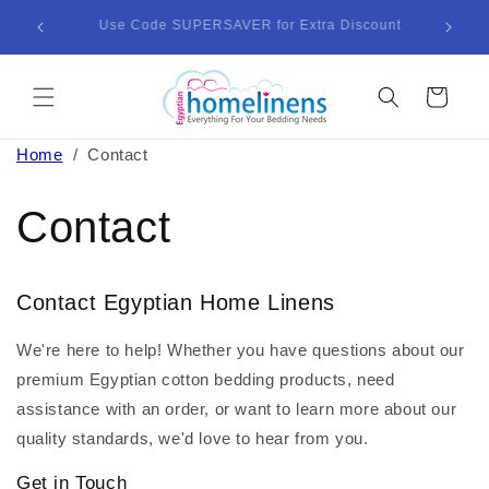
Skip to
Enjoy Lightning-Fast Delivery in Just 3-5 Business
Bund
content
Days!
Cart
Home
/
Contact
Contact
Contact Egyptian Home Linens
We're here to help! Whether you have questions about our
premium Egyptian cotton bedding products, need
assistance with an order, or want to learn more about our
quality standards, we'd love to hear from you.
Get in Touch