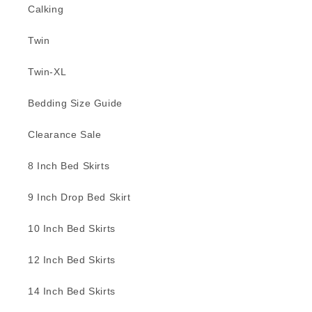
Calking
Twin
Twin-XL
Bedding Size Guide
Clearance Sale
8 Inch Bed Skirts
9 Inch Drop Bed Skirt
10 Inch Bed Skirts
12 Inch Bed Skirts
14 Inch Bed Skirts