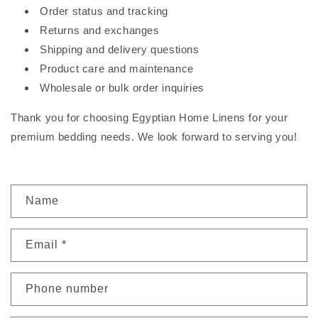
Order status and tracking
Returns and exchanges
Shipping and delivery questions
Product care and maintenance
Wholesale or bulk order inquiries
Thank you for choosing Egyptian Home Linens for your
premium bedding needs. We look forward to serving you!
C
Name
o
n
Email
*
t
a
c
Phone number
t