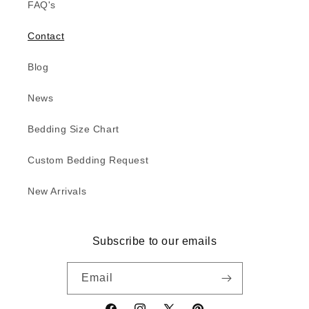
FAQ's
Contact
Blog
News
Bedding Size Chart
Custom Bedding Request
New Arrivals
Subscribe to our emails
Email