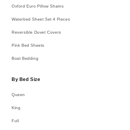
Oxford Euro Pillow Shams
Waterbed Sheet Set 4 Pieces
Reversible Duvet Covers
Pink Bed Sheets
Boat Bedding
By Bed Size
Queen
King
Full