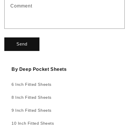
f
Comment
o
r
m
Send
By Deep Pocket Sheets
6 Inch Fitted Sheets
8 Inch Fitted Sheets
9 Inch Fitted Sheets
10 Inch Fitted Sheets