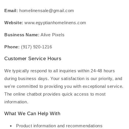
Email:
homelinensale@gmail.com
Website:
www.egyptianhomelinens.com
Business Name:
Alive Pixels
Phone:
(917) 920-1216
Customer Service Hours
We typically respond to all inquiries within 24-48 hours
during business days. Your satisfaction is our priority, and
we're committed to providing you with exceptional service.
The online chatbot provides quick access to most
information.
What We Can Help With
Product information and recommendations