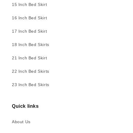
15 Inch Bed Skirt
16 Inch Bed Skirt
17 Inch Bed Skirt
18 Inch Bed Skirts
21 Inch Bed Skirt
22 Inch Bed Skirts
23 Inch Bed Skirts
Quick links
About Us