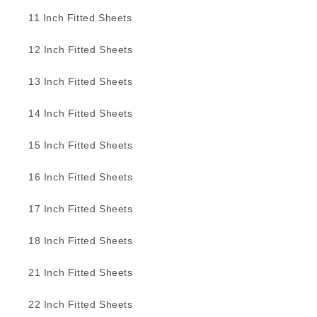
11 Inch Fitted Sheets
12 Inch Fitted Sheets
13 Inch Fitted Sheets
14 Inch Fitted Sheets
15 Inch Fitted Sheets
16 Inch Fitted Sheets
17 Inch Fitted Sheets
18 Inch Fitted Sheets
21 Inch Fitted Sheets
22 Inch Fitted Sheets