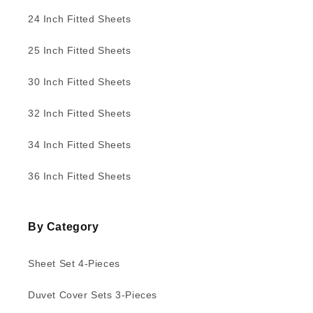
24 Inch Fitted Sheets
25 Inch Fitted Sheets
30 Inch Fitted Sheets
32 Inch Fitted Sheets
34 Inch Fitted Sheets
36 Inch Fitted Sheets
By Category
Sheet Set 4-Pieces
Duvet Cover Sets 3-Pieces