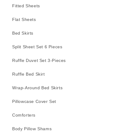
Fitted Sheets
Flat Sheets
Bed Skirts
Split Sheet Set 6 Pieces
Ruffle Duvet Set 3-Pieces
Ruffle Bed Skirt
Wrap-Around Bed Skirts
Pillowcase Cover Set
Comforters
Body Pillow Shams