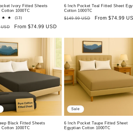
ocket Ivory Fitted Sheets
6 Inch Pocket Teal Fitted Sheet Egy
n Cotton 1000TC
Cotton 1000TC
13
Regular
Sale
From $74.99 U
(13)
$149.99 USD
total
price
price
r
Sale
From $74.99 USD
9 USD
reviews
price
Sale
eep Black Fitted Sheets
6 Inch Pocket Taupe Fitted Sheet
n Cotton 1000TC
Egyptian Cotton 1000TC