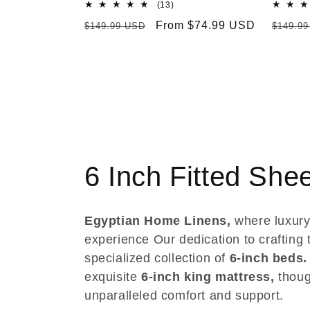
13
(13)
total
Regular
Sale
From $74.99 USD
Regula
$149.99 USD
$149.9
reviews
price
price
price
C
6 Inch Fitted She
o
Egyptian Home Linens,
where luxury
l
experience Our dedication to crafting t
specialized collection of
6-inch beds.
l
exquisite
6-inch king mattress,
thoug
unparalleled comfort and support.