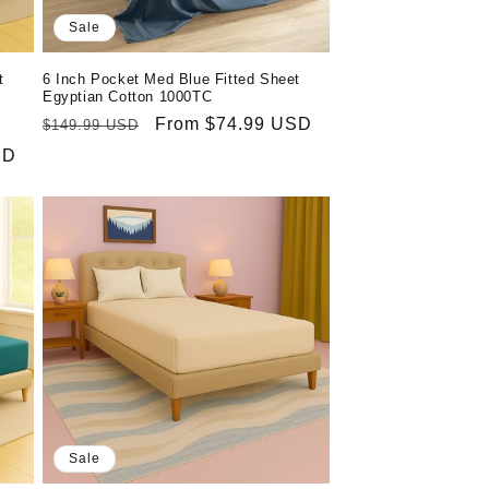
Sale
t
6 Inch Pocket Med Blue Fitted Sheet
Egyptian Cotton 1000TC
Regular
Sale
From $74.99 USD
$149.99 USD
price
price
SD
Sale