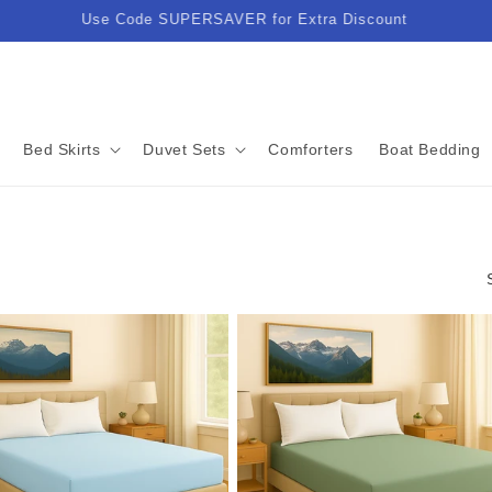
Enjoy Lightning-Fast Delivery in Just 3-5 Business Days!
Bed Skirts
Duvet Sets
Comforters
Boat Bedding