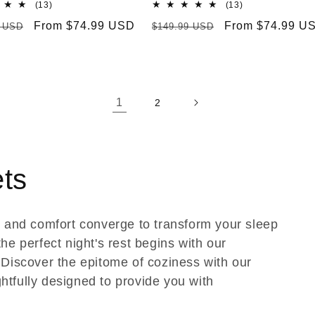
13
13
(13)
(13)
total
total
r
Sale
From $74.99 USD
Regular
Sale
From $74.99 U
9 USD
$149.99 USD
reviews
reviews
price
price
price
1
2
ets
 and comfort converge to transform your sleep
he perfect night's rest begins with our
Discover the epitome of coziness with our
htfully designed to provide you with