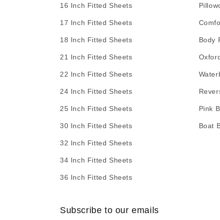
16 Inch Fitted Sheets
Pillow
17 Inch Fitted Sheets
Comfo
18 Inch Fitted Sheets
Body 
21 Inch Fitted Sheets
Oxfor
22 Inch Fitted Sheets
Water
24 Inch Fitted Sheets
Rever
25 Inch Fitted Sheets
Pink 
30 Inch Fitted Sheets
Boat 
32 Inch Fitted Sheets
34 Inch Fitted Sheets
36 Inch Fitted Sheets
Subscribe to our emails