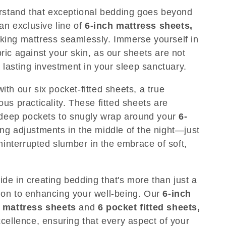
stand that exceptional bedding goes beyond
 an exclusive line of
6-inch mattress sheets,
ch king mattress seamlessly. Immerse yourself in
ic against your skin, as our sheets are not
a lasting investment in your sleep sanctuary.
th our six pocket-fitted sheets, a true
us practicality. These fitted sheets are
x deep pockets to snugly wrap around your
6-
ing adjustments in the middle of the night—just
uninterrupted slumber in the embrace of soft,
de in creating bedding that's more than just a
ation to enhancing your well-being. Our
6-inch
 mattress sheets
and
6 pocket fitted sheets,
cellence, ensuring that every aspect of your