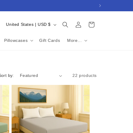
Log
C
Cart
United States | USD $
in
o
u
Pillowcases
Gift Cards
More...
n
t
r
Sort by:
22 products
y
/
r
e
g
i