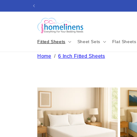
Skip to
content
Fitted Sheets
Sheet Sets
Flat Sheets
Home
/
6 Inch Fitted Sheets