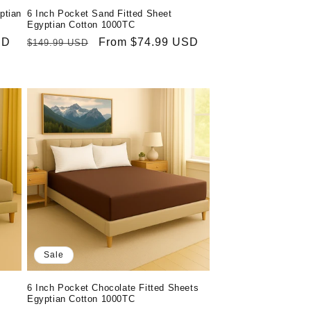
ptian
6 Inch Pocket Sand Fitted Sheet
Egyptian Cotton 1000TC
SD
Regular
Sale
From $74.99 USD
$149.99 USD
price
price
Sale
6 Inch Pocket Chocolate Fitted Sheets
Egyptian Cotton 1000TC