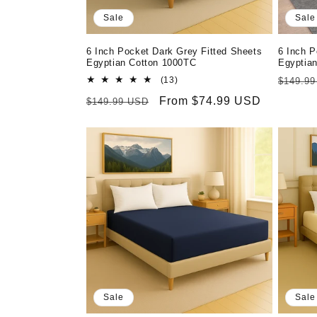
Sale
Sale
6 Inch Pocket Dark Grey Fitted Sheets
6 Inch P
Egyptian Cotton 1000TC
Egyptia
13
Regula
(13)
$149.9
total
price
Regular
Sale
From $74.99 USD
$149.99 USD
reviews
price
price
Sale
Sale