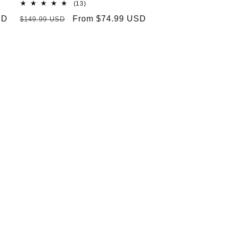
13
(13)
total
SD
Regular
Sale
From $74.99 USD
$149.99 USD
reviews
price
price