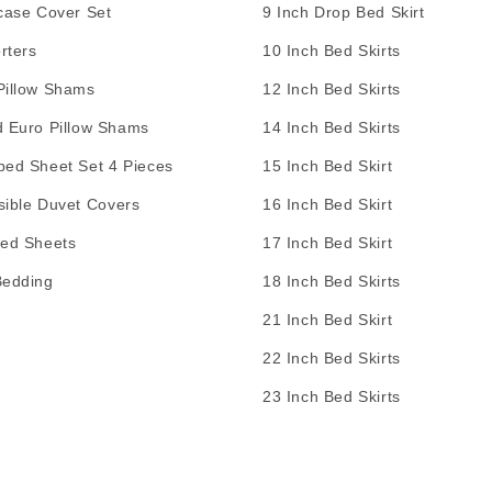
case Cover Set
9 Inch Drop Bed Skirt
rters
10 Inch Bed Skirts
Pillow Shams
12 Inch Bed Skirts
d Euro Pillow Shams
14 Inch Bed Skirts
bed Sheet Set 4 Pieces
15 Inch Bed Skirt
sible Duvet Covers
16 Inch Bed Skirt
Bed Sheets
17 Inch Bed Skirt
Bedding
18 Inch Bed Skirts
21 Inch Bed Skirt
22 Inch Bed Skirts
23 Inch Bed Skirts