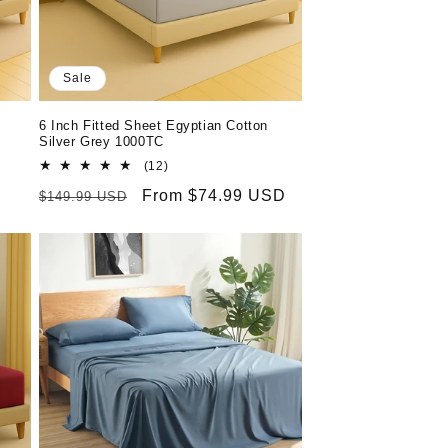
o
n
Sale
6 Inch Fitted Sheet Egyptian Cotton
Silver Grey 1000TC
12
(12)
total
Regular
Sale
From $74.99 USD
$149.99 USD
reviews
price
price