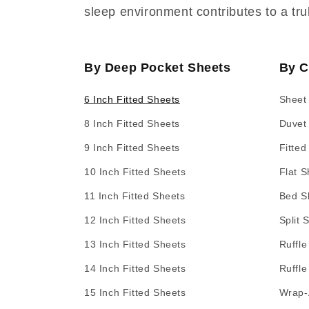
sleep environment contributes to a tru
By Deep Pocket Sheets
By C
6 Inch Fitted Sheets
Sheet
8 Inch Fitted Sheets
Duvet
9 Inch Fitted Sheets
Fitted
10 Inch Fitted Sheets
Flat S
11 Inch Fitted Sheets
Bed Sk
12 Inch Fitted Sheets
Split 
13 Inch Fitted Sheets
Ruffle
14 Inch Fitted Sheets
Ruffle
15 Inch Fitted Sheets
Wrap-