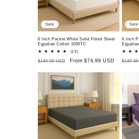
Sale
Sale
6 Inch Pocket White Solid Fitted Sheet
6 Inch P
Egyptian Cotton 1000TC
Egyptia
13
(13)
total
Regular
Sale
From $74.99 USD
Regula
$149.99 USD
$149.9
reviews
price
price
price