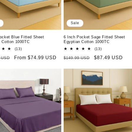
Sale
ocket Blue Fitted Sheet
6 Inch Pocket Sage Fitted Sheet
n Cotton 1000TC
Egyptian Cotton 1000TC
13
13
(13)
(13)
total
total
r
Sale
From $74.99 USD
Regular
Sale
$87.49 USD
9 USD
$149.99 USD
reviews
reviews
price
price
price