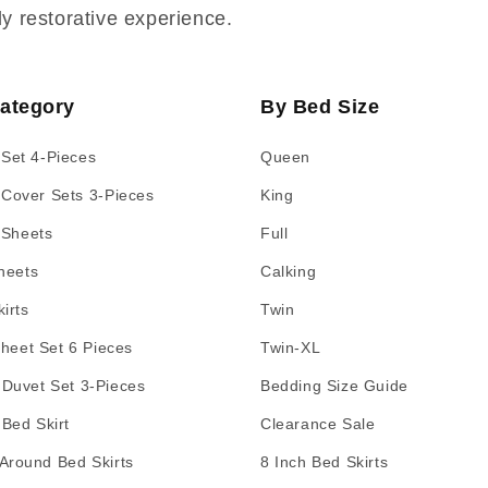
ly restorative experience.
ategory
By Bed Size
 Set 4-Pieces
Queen
 Cover Sets 3-Pieces
King
 Sheets
Full
heets
Calking
irts
Twin
Sheet Set 6 Pieces
Twin-XL
 Duvet Set 3-Pieces
Bedding Size Guide
 Bed Skirt
Clearance Sale
Around Bed Skirts
8 Inch Bed Skirts