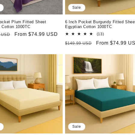
Sale
ocket Plum Fitted Sheet
6 Inch Pocket Burgundy Fitted Shee
n Cotton 1000TC
Egyptian Cotton 1000TC
r
Sale
From $74.99 USD
13
(13)
9 USD
total
price
Regular
Sale
From $74.99 U
$149.99 USD
reviews
price
price
Sale