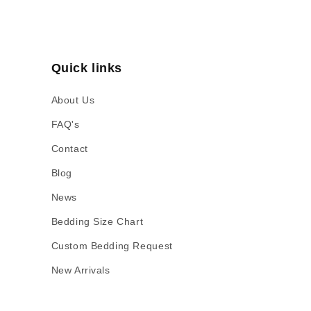
Quick links
About Us
FAQ's
Contact
Blog
News
Bedding Size Chart
Custom Bedding Request
New Arrivals