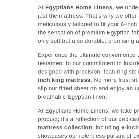
e
At
Egyptians Home Linens
,
we under
just the mattress. That's why we offer
c
meticulously tailored to fit your 6-in
the sensation of premium Egyptian fabr
t
only soft but also durable, promising 
i
Experience the ultimate convenience wi
testament to our commitment to luxurio
o
designed with precision, featuring si
inch king mattress
. No more frustrat
n
slip our fitted sheet on and enjoy an 
breathable Egyptian linen.
:
At Egyptians Home Linens, we take pri
product; it's a reflection of our dedic
mattress collection
, including
6-inch
showcases our relentless pursuit of ex