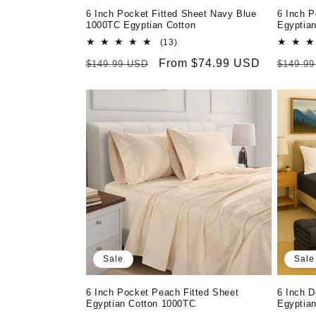
6 Inch Pocket Fitted Sheet Navy Blue
6 Inch P
1000TC Egyptian Cotton
Egyptia
13
(13)
total
Regular
Sale
From $74.99 USD
Regula
$149.99 USD
$149.9
reviews
price
price
price
Sale
Sale
6 Inch Pocket Peach Fitted Sheet
6 Inch D
Egyptian Cotton 1000TC
Egyptia