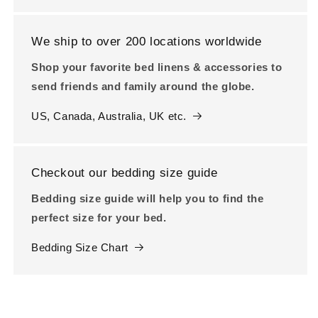
We ship to over 200 locations worldwide
Shop your favorite bed linens & accessories to
send friends and family around the globe.
US, Canada, Australia, UK etc.
Checkout our bedding size guide
Bedding size guide will help you to find the
perfect size for your bed.
Bedding Size Chart