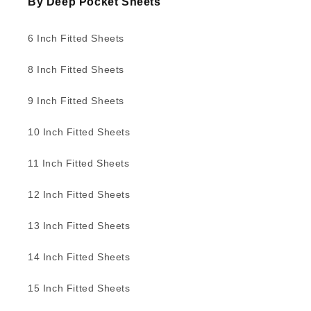
By Deep Pocket Sheets
6 Inch Fitted Sheets
8 Inch Fitted Sheets
9 Inch Fitted Sheets
10 Inch Fitted Sheets
11 Inch Fitted Sheets
12 Inch Fitted Sheets
13 Inch Fitted Sheets
14 Inch Fitted Sheets
15 Inch Fitted Sheets