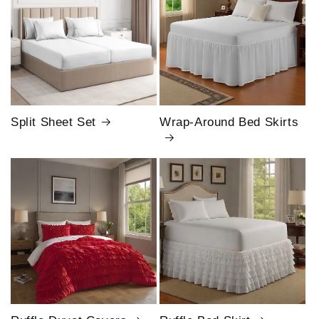
Split Sheet Set
Wrap-Around Bed Skirts