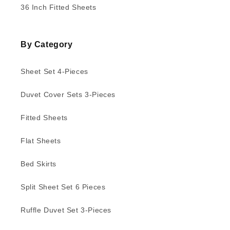
36 Inch Fitted Sheets
By Category
Sheet Set 4-Pieces
Duvet Cover Sets 3-Pieces
Fitted Sheets
Flat Sheets
Bed Skirts
Split Sheet Set 6 Pieces
Ruffle Duvet Set 3-Pieces