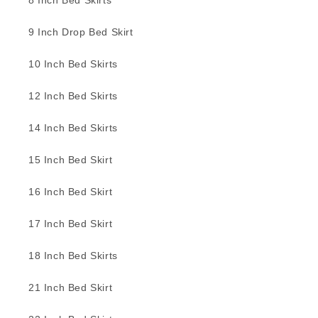
8 Inch Bed Skirts
9 Inch Drop Bed Skirt
10 Inch Bed Skirts
12 Inch Bed Skirts
14 Inch Bed Skirts
15 Inch Bed Skirt
16 Inch Bed Skirt
17 Inch Bed Skirt
18 Inch Bed Skirts
21 Inch Bed Skirt