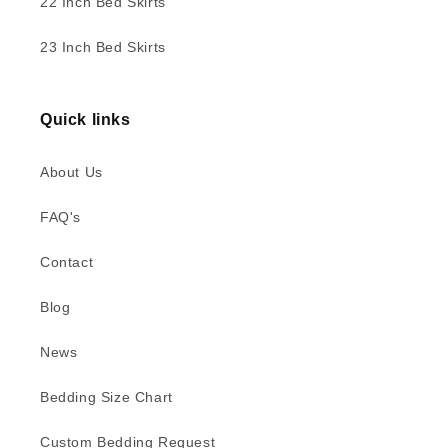
22 Inch Bed Skirts
23 Inch Bed Skirts
Quick links
About Us
FAQ's
Contact
Blog
News
Bedding Size Chart
Custom Bedding Request