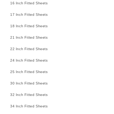
16 Inch Fitted Sheets
17 Inch Fitted Sheets
18 Inch Fitted Sheets
21 Inch Fitted Sheets
22 Inch Fitted Sheets
24 Inch Fitted Sheets
25 Inch Fitted Sheets
30 Inch Fitted Sheets
32 Inch Fitted Sheets
34 Inch Fitted Sheets