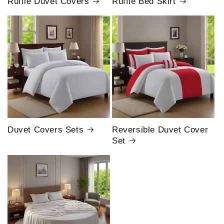
Ruffle Duvet Covers
Ruffle Bed Skirt
Duvet Covers Sets
Reversible Duvet Cover
Set