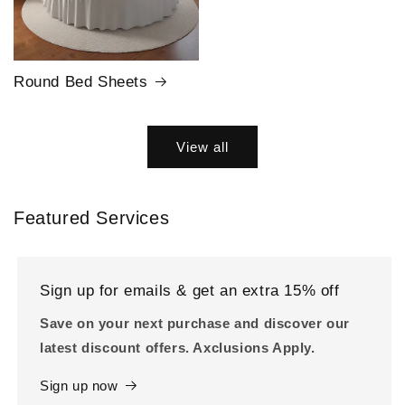
Round Bed Sheets
View all
Featured Services
Sign up for emails & get an extra 15% off
Save on your next purchase and discover our
latest discount offers. Axclusions Apply.
Sign up now