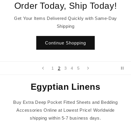
Order Today, Ship Today!
Get Your Items Delivered Quickly with Same-Day
Shipping
Continue Shopping
2
1
3
4
5
Egyptian Linens
Buy Extra Deep Pocket Fitted Sheets and Bedding
Accessories Online at Lowest Price! Worldwide
shipping within 5-7 business days.