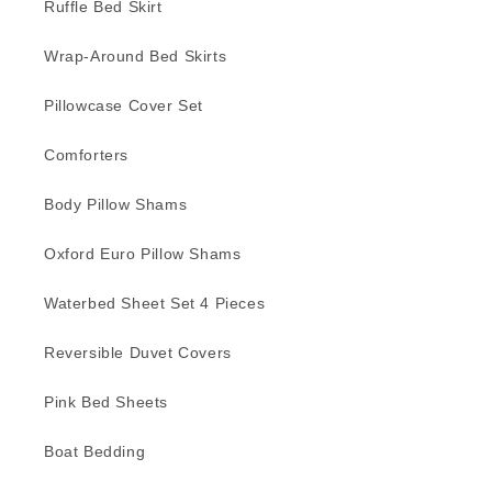
Ruffle Bed Skirt
Wrap-Around Bed Skirts
Pillowcase Cover Set
Comforters
Body Pillow Shams
Oxford Euro Pillow Shams
Waterbed Sheet Set 4 Pieces
Reversible Duvet Covers
Pink Bed Sheets
Boat Bedding