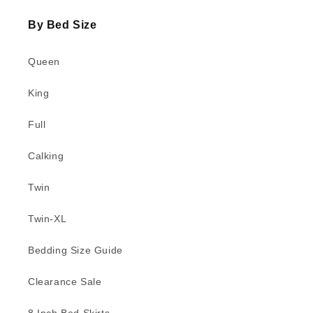
By Bed Size
Queen
King
Full
Calking
Twin
Twin-XL
Bedding Size Guide
Clearance Sale