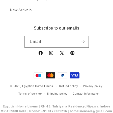
New Arrivals
Subscribe to our emails
Email
Facebook
Instagram
X
Pinterest
(Twitter)
Payment
methods
© 2026,
Egyptian Home Linens
Refund policy
Privacy policy
Terms of service
Shipping policy
Contact information
Egyptian Home Linens | RH-13, Tulsiyana Residency, Nipania, Indore
MP 452008 India | Phone: +91 9179201216 | homelinensale@gmail.com