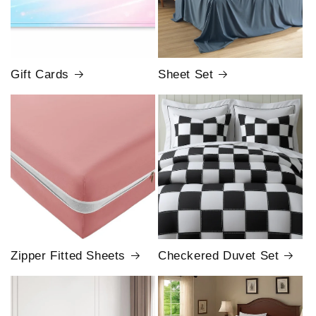
Gift Cards
Sheet Set
Zipper Fitted Sheets
Checkered Duvet Set