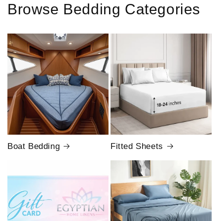
Browse Bedding Categories
Boat Bedding
Fitted Sheets