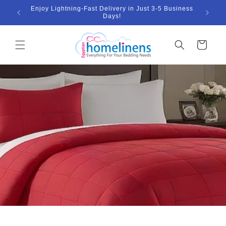
Skip to
Enjoy Lightning-Fast Delivery in Just 3-5 Business
Bund
ount
content
Days!
Cart