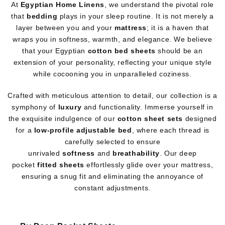
At
Egyptian Home Linens
, we understand the pivotal role
that
bedding
plays in your sleep routine. It is not merely a
layer between you and your
mattress
; it is a haven that
wraps you in softness, warmth, and elegance. We believe
that your Egyptian
cotton bed sheets
should be an
extension of your personality, reflecting your unique style
while cocooning you in unparalleled coziness.
Crafted with meticulous attention to detail, our collection is a
symphony of
luxury
and functionality. Immerse yourself in
the exquisite indulgence of our
cotton sheet sets
designed
for a
low-profile adjustable bed
, where each thread is
carefully selected to ensure
unrivaled
softness
and
breathability
. Our deep
pocket
fitted sheets
effortlessly glide over your mattress,
ensuring a snug fit and eliminating the annoyance of
constant adjustments.