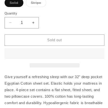
Variant
Variant
Solid
Stripe
sold
sold
out
out
or
or
Quantity
Quantity
unavailable
unavailable
Decrease
Increase
quantity
quantity
for
for
32
32
Sold out
Inch
Inch
Pocket
Pocket
Sheet
Sheet
Set
Set
Turquoise
Turquoise
100%
100%
Egyptian
Egyptian
Give yourself a refreshing sleep with our 32" deep pocket
Cotton
Cotton
Egyptian Cotton sheet set. Elastic holds your mattress in
1000TC
1000TC
place. 4-piece set contains a flat sheet, fitted sheet, and
two pillowcase covers. 100% cotton has long-lasting
comfort and durability. Hypoallergenic fabric is breathable