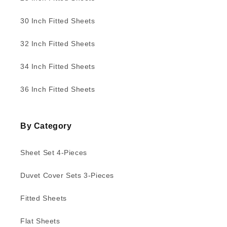
30 Inch Fitted Sheets
32 Inch Fitted Sheets
34 Inch Fitted Sheets
36 Inch Fitted Sheets
By Category
Sheet Set 4-Pieces
Duvet Cover Sets 3-Pieces
Fitted Sheets
Flat Sheets