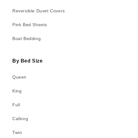
Reversible Duvet Covers
Pink Bed Sheets
Boat Bedding
By Bed Size
Queen
King
Full
Calking
Twin