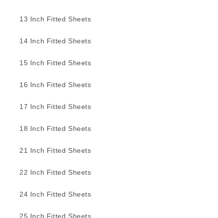
13 Inch Fitted Sheets
14 Inch Fitted Sheets
15 Inch Fitted Sheets
16 Inch Fitted Sheets
17 Inch Fitted Sheets
18 Inch Fitted Sheets
21 Inch Fitted Sheets
22 Inch Fitted Sheets
24 Inch Fitted Sheets
25 Inch Fitted Sheets