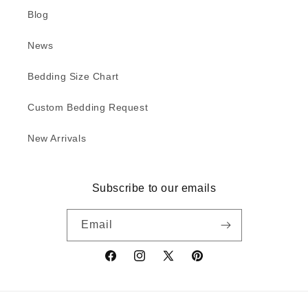
Blog
News
Bedding Size Chart
Custom Bedding Request
New Arrivals
Subscribe to our emails
Email
Facebook
Instagram
X
Pinterest
(Twitter)