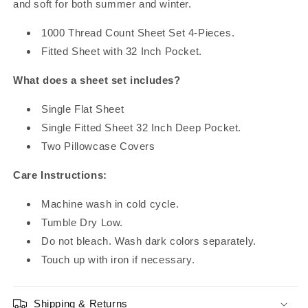
and soft for both summer and winter.
1000 Thread Count Sheet Set 4-Pieces.
Fitted Sheet with 32 Inch Pocket.
What does a sheet set includes?
Single Flat Sheet
Single Fitted Sheet 32 Inch Deep Pocket.
Two Pillowcase Covers
Care Instructions:
Machine wash in cold cycle.
Tumble Dry Low.
Do not bleach. Wash dark colors separately.
Touch up with iron if necessary.
Shipping & Returns