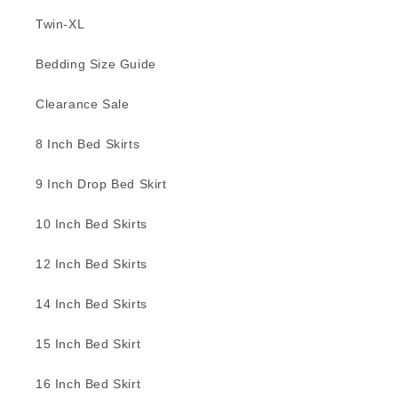
Twin-XL
Bedding Size Guide
Clearance Sale
8 Inch Bed Skirts
9 Inch Drop Bed Skirt
10 Inch Bed Skirts
12 Inch Bed Skirts
14 Inch Bed Skirts
15 Inch Bed Skirt
16 Inch Bed Skirt