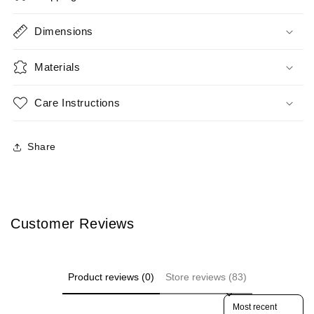
Dimensions
Materials
Care Instructions
Share
Customer Reviews
Product reviews (0)
Store reviews (83)
Sort reviews by