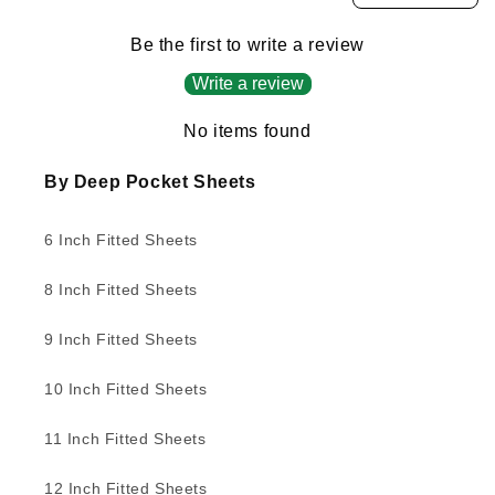
Be the first to write a review
Write a review
No items found
By Deep Pocket Sheets
6 Inch Fitted Sheets
8 Inch Fitted Sheets
9 Inch Fitted Sheets
10 Inch Fitted Sheets
11 Inch Fitted Sheets
12 Inch Fitted Sheets