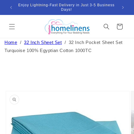
Skip to
Enjoy Lightning-Fast Delivery in Just 3-5 Business
Bund
ount
content
Days!
Cart
Home
/
32 Inch Sheet Set
/
32 Inch Pocket Sheet Set
Turquoise 100% Egyptian Cotton 1000TC
Skip to
product
information