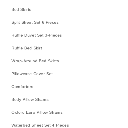
Bed Skirts
Split Sheet Set 6 Pieces
Ruffle Duvet Set 3-Pieces
Ruffle Bed Skirt
Wrap-Around Bed Skirts
Pillowcase Cover Set
Comforters
Body Pillow Shams
Oxford Euro Pillow Shams
Waterbed Sheet Set 4 Pieces