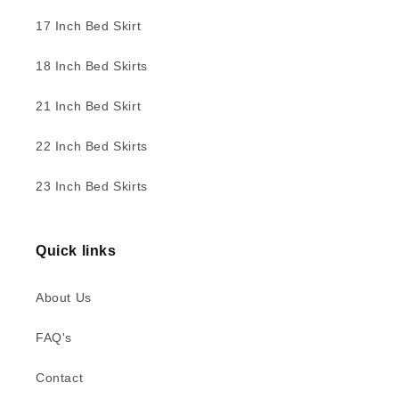
17 Inch Bed Skirt
18 Inch Bed Skirts
21 Inch Bed Skirt
22 Inch Bed Skirts
23 Inch Bed Skirts
Quick links
About Us
FAQ's
Contact