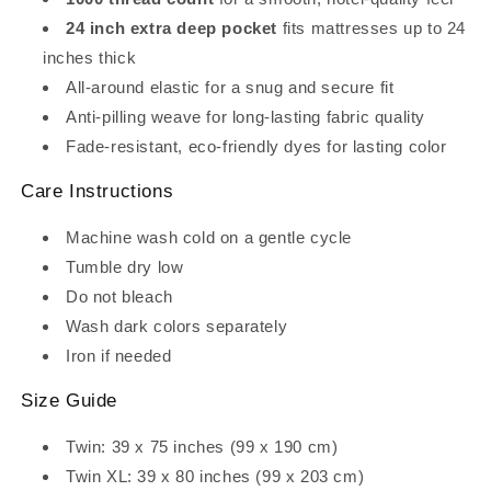
24 inch extra deep pocket
fits mattresses up to 24
inches thick
All-around elastic for a snug and secure fit
Anti-pilling weave for long-lasting fabric quality
Fade-resistant, eco-friendly dyes for lasting color
Care Instructions
Machine wash cold on a gentle cycle
Tumble dry low
Do not bleach
Wash dark colors separately
Iron if needed
Size Guide
Twin: 39 x 75 inches (99 x 190 cm)
Twin XL: 39 x 80 inches (99 x 203 cm)