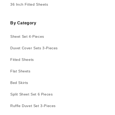
36 Inch Fitted Sheets
By Category
Sheet Set 4-Pieces
Duvet Cover Sets 3-Pieces
Fitted Sheets
Flat Sheets
Bed Skirts
Split Sheet Set 6 Pieces
Ruffle Duvet Set 3-Pieces