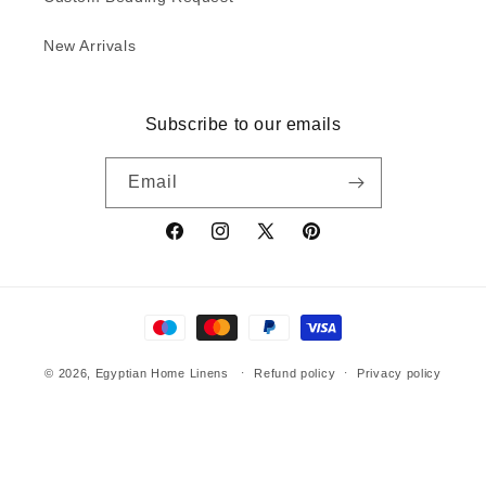
New Arrivals
Subscribe to our emails
Email
Facebook
Instagram
X
Pinterest
(Twitter)
Payment
methods
© 2026,
Egyptian Home Linens
Refund policy
Privacy policy
Terms of service
Shipping policy
Contact information
Egyptian Home Linens | RH-13, Tulsiyana Residency, Nipania, Indore
MP 452008 India | Phone: +91 9179201216 | homelinensale@gmail.com