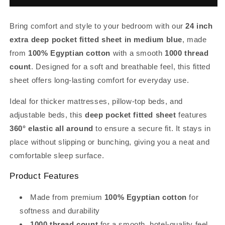
Fitted
Fitted
Sheet
Sheet
Bring comfort and style to your bedroom with our
24 inch
Med
Med
Blue
Blue
extra deep pocket fitted sheet in medium blue
, made
Egyptian
Egyptian
from
100% Egyptian cotton
with a smooth
1000 thread
Cotton
Cotton
count
. Designed for a soft and breathable feel, this fitted
1000TC
1000TC
sheet offers long-lasting comfort for everyday use.
Ideal for thicker mattresses, pillow-top beds, and
adjustable beds, this
deep pocket fitted sheet
features
360° elastic all around
to ensure a secure fit. It stays in
place without slipping or bunching, giving you a neat and
comfortable sleep surface.
Product Features
Made from premium
100% Egyptian cotton
for
softness and durability
1000 thread count
for a smooth, hotel-quality feel