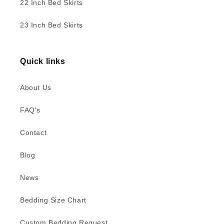
22 Inch Bed Skirts
23 Inch Bed Skirts
Quick links
About Us
FAQ's
Contact
Blog
News
Bedding Size Chart
Custom Bedding Request