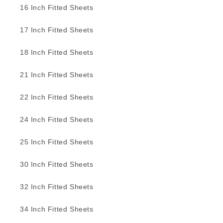
16 Inch Fitted Sheets
17 Inch Fitted Sheets
18 Inch Fitted Sheets
21 Inch Fitted Sheets
22 Inch Fitted Sheets
24 Inch Fitted Sheets
25 Inch Fitted Sheets
30 Inch Fitted Sheets
32 Inch Fitted Sheets
34 Inch Fitted Sheets