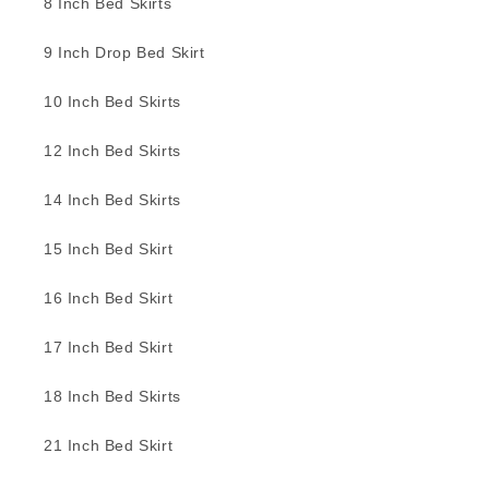
8 Inch Bed Skirts
9 Inch Drop Bed Skirt
10 Inch Bed Skirts
12 Inch Bed Skirts
14 Inch Bed Skirts
15 Inch Bed Skirt
16 Inch Bed Skirt
17 Inch Bed Skirt
18 Inch Bed Skirts
21 Inch Bed Skirt