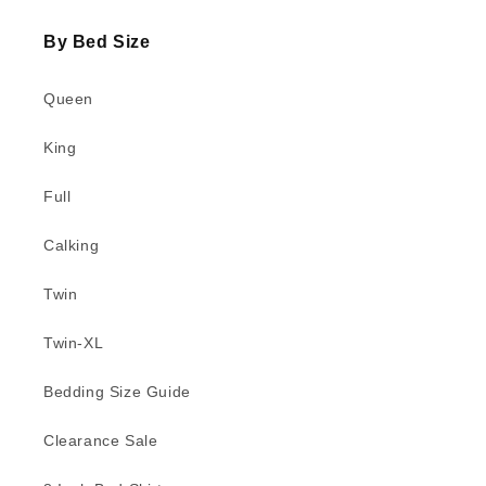
By Bed Size
Queen
King
Full
Calking
Twin
Twin-XL
Bedding Size Guide
Clearance Sale