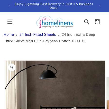
Skip to
Enjoy Lightning-Fast Delivery in Just 3-5 Business
Bund
ount
content
Days!
Cart
Home
/
24 Inch Fitted Sheets
/
24 Inch Extra Deep
Fitted Sheet Med Blue Egyptian Cotton 1000TC
Skip to
product
information