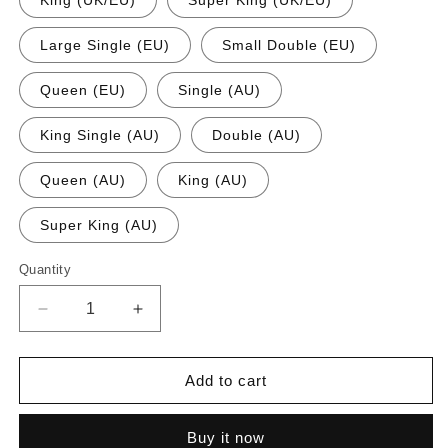
King (UK/EU)
Super King (UK/EU)
Large Single (EU)
Small Double (EU)
Queen (EU)
Single (AU)
King Single (AU)
Double (AU)
Queen (AU)
King (AU)
Super King (AU)
Quantity
Quantity
Decrease
Increase
quantity
quantity
for
for
24
24
Add to cart
Inch
Inch
Extra
Extra
Buy it now
Deep
Deep