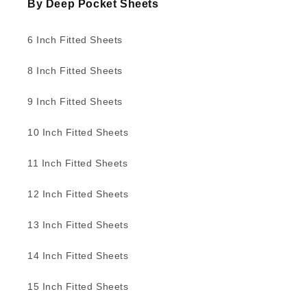
By Deep Pocket Sheets
6 Inch Fitted Sheets
8 Inch Fitted Sheets
9 Inch Fitted Sheets
10 Inch Fitted Sheets
11 Inch Fitted Sheets
12 Inch Fitted Sheets
13 Inch Fitted Sheets
14 Inch Fitted Sheets
15 Inch Fitted Sheets