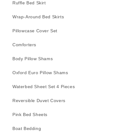
Ruffle Bed Skirt
Wrap-Around Bed Skirts
Pillowcase Cover Set
Comforters
Body Pillow Shams
Oxford Euro Pillow Shams
Waterbed Sheet Set 4 Pieces
Reversible Duvet Covers
Pink Bed Sheets
Boat Bedding