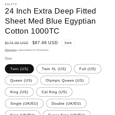
EHLFTS
24 Inch Extra Deep Fitted
Sheet Med Blue Egyptian
Cotton 1000TC
Regular
Sale
$87.49 USD
$174.99 USD
Sale
price
price
Shipping
calculated at checkout.
Size
Twin (US)
Twin XL (US)
Full (US)
Queen (US)
Olympic Queen (US)
King (US)
Cal King (US)
Single (UK/EU)
Double (UK/EU)