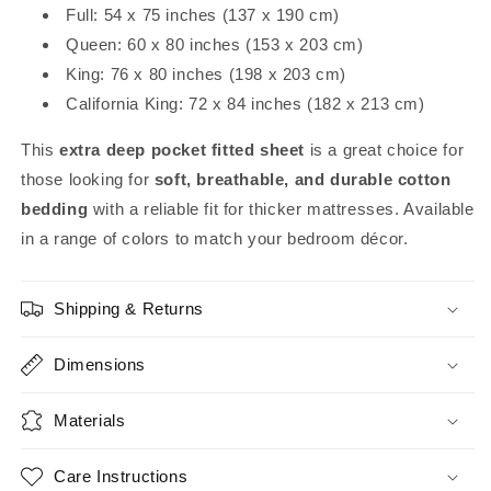
Full: 54 x 75 inches (137 x 190 cm)
Queen: 60 x 80 inches (153 x 203 cm)
King: 76 x 80 inches (198 x 203 cm)
California King: 72 x 84 inches (182 x 213 cm)
This
extra deep pocket fitted sheet
is a great choice for
those looking for
soft, breathable, and durable cotton
bedding
with a reliable fit for thicker mattresses. Available
in a range of colors to match your bedroom décor.
Shipping & Returns
Dimensions
Materials
Care Instructions