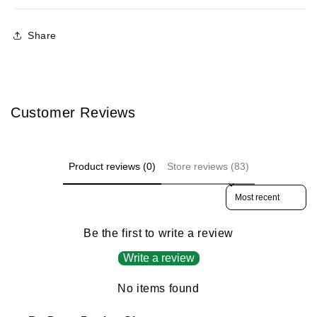
Share
Customer Reviews
Product reviews (0)
Store reviews (83)
Sort reviews by
Be the first to write a review
Write a review
No items found