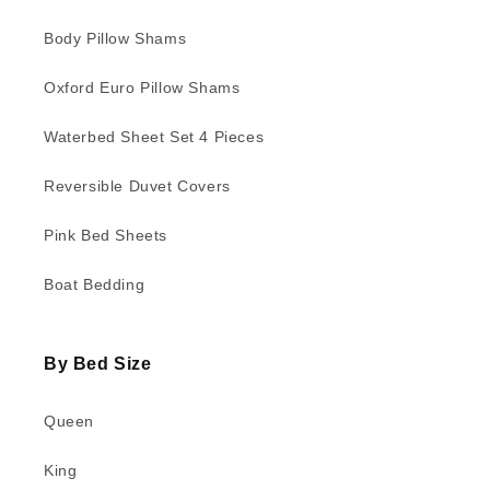
Body Pillow Shams
Oxford Euro Pillow Shams
Waterbed Sheet Set 4 Pieces
Reversible Duvet Covers
Pink Bed Sheets
Boat Bedding
By Bed Size
Queen
King