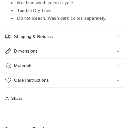
Machine wash in cold cycle.
Tumble Dry Low.
Do not bleach. Wash dark colors separately.
Shipping & Returns
Dimensions
Materials
Care Instructions
Share