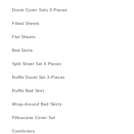
Duvet Cover Sets 3-Pieces
Fitted Sheets
Flat Sheets
Bed Skirts
Split Sheet Set 6 Pieces
Ruffle Duvet Set 3-Pieces
Ruffle Bed Skirt
Wrap-Around Bed Skirts
Pillowcase Cover Set
Comforters