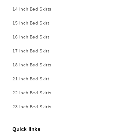
14 Inch Bed Skirts
15 Inch Bed Skirt
16 Inch Bed Skirt
17 Inch Bed Skirt
18 Inch Bed Skirts
21 Inch Bed Skirt
22 Inch Bed Skirts
23 Inch Bed Skirts
Quick links