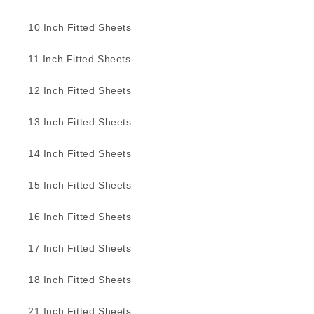
10 Inch Fitted Sheets
11 Inch Fitted Sheets
12 Inch Fitted Sheets
13 Inch Fitted Sheets
14 Inch Fitted Sheets
15 Inch Fitted Sheets
16 Inch Fitted Sheets
17 Inch Fitted Sheets
18 Inch Fitted Sheets
21 Inch Fitted Sheets