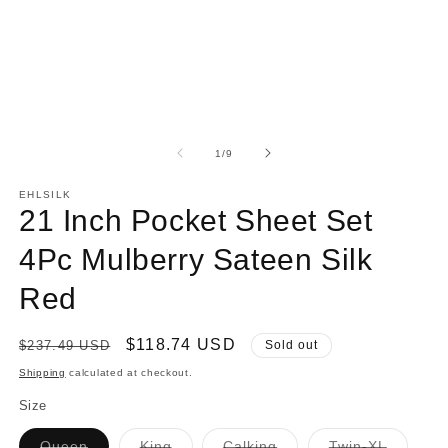
modal
of
1
/
9
EHLSILK
21 Inch Pocket Sheet Set
4Pc Mulberry Sateen Silk
Red
Regular
Sale
$118.74 USD
$237.49 USD
Sold out
price
price
Shipping
calculated at checkout.
Size
Variant
Variant
Variant
Variant
Queen
King
Calking
Twin-XL