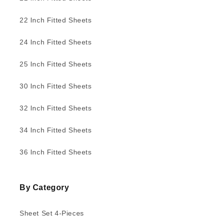
22 Inch Fitted Sheets
24 Inch Fitted Sheets
25 Inch Fitted Sheets
30 Inch Fitted Sheets
32 Inch Fitted Sheets
34 Inch Fitted Sheets
36 Inch Fitted Sheets
By Category
Sheet Set 4-Pieces