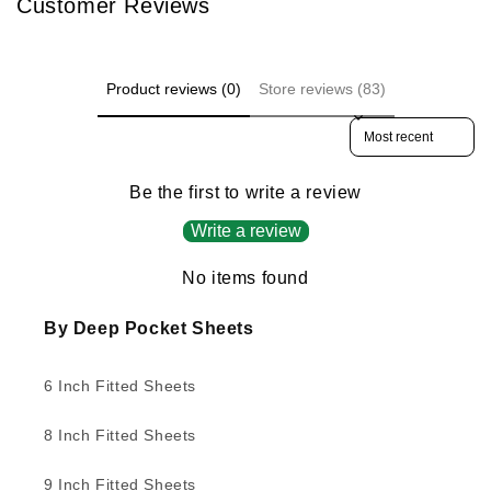
Customer Reviews
Product reviews (0)
Store reviews (83)
Sort reviews by
Be the first to write a review
Write a review
No items found
By Deep Pocket Sheets
6 Inch Fitted Sheets
8 Inch Fitted Sheets
9 Inch Fitted Sheets