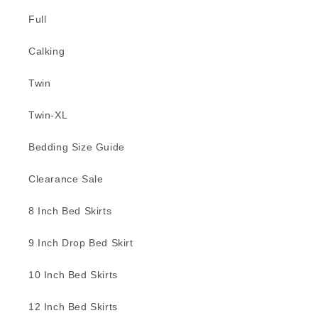
Full
Calking
Twin
Twin-XL
Bedding Size Guide
Clearance Sale
8 Inch Bed Skirts
9 Inch Drop Bed Skirt
10 Inch Bed Skirts
12 Inch Bed Skirts