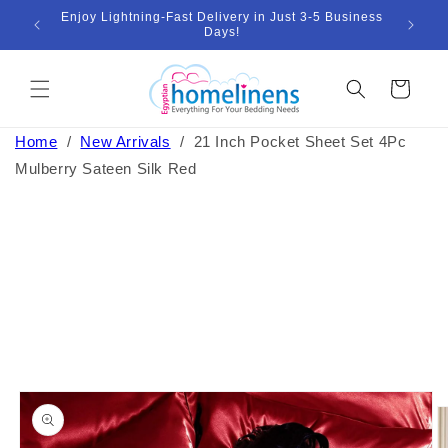
Skip to
Enjoy Lightning-Fast Delivery in Just 3-5 Business
Bund
ount
content
Days!
Cart
Home
/
New Arrivals
/
21 Inch Pocket Sheet Set 4Pc
Mulberry Sateen Silk Red
Skip to
product
information