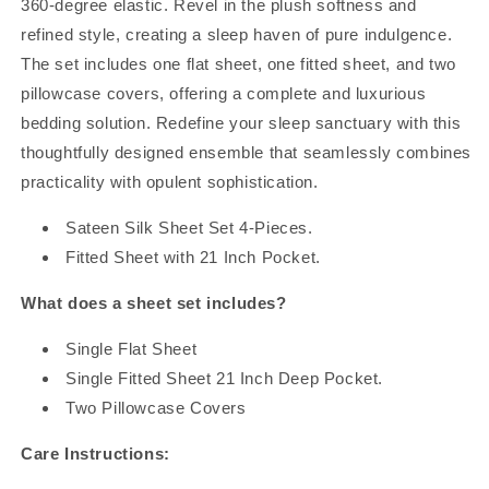
360-degree elastic. Revel in the plush softness and
refined style, creating a sleep haven of pure indulgence.
The set includes one flat sheet, one fitted sheet, and two
pillowcase covers, offering a complete and luxurious
bedding solution. Redefine your sleep sanctuary with this
thoughtfully designed ensemble that seamlessly combines
practicality with opulent sophistication.
Sateen Silk Sheet Set 4-Pieces.
Fitted Sheet with 21 Inch Pocket.
What does a sheet set includes?
Single Flat Sheet
Single Fitted Sheet 21 Inch Deep Pocket.
Two Pillowcase Covers
Care Instructions: