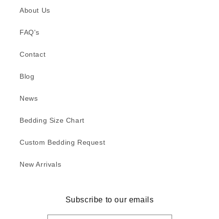
About Us
FAQ's
Contact
Blog
News
Bedding Size Chart
Custom Bedding Request
New Arrivals
Subscribe to our emails