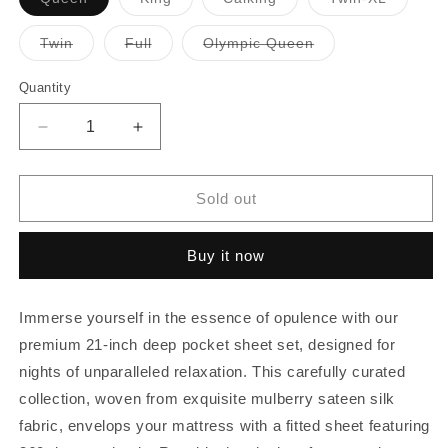
sold
sold
sold
sold
out
out
out
out
or
or
or
or
Variant
Variant
Variant
Twin
Full
Olympic Queen
unavailable
unavailable
unavailable
unavaila
sold
sold
sold
out
out
out
or
or
or
Quantity
Quantity
unavailable
unavailable
unavailable
Decrease
Increase
quantity
quantity
for
for
21
21
Sold out
Inch
Inch
Pocket
Pocket
Buy it now
Sheet
Sheet
Set
Set
4Pc
4Pc
Immerse yourself in the essence of opulence with our
Mulberry
Mulberry
Sateen
Sateen
premium 21-inch deep pocket sheet set, designed for
Silk
Silk
nights of unparalleled relaxation. This carefully curated
Red
Red
collection, woven from exquisite mulberry sateen silk
fabric, envelops your mattress with a fitted sheet featuring